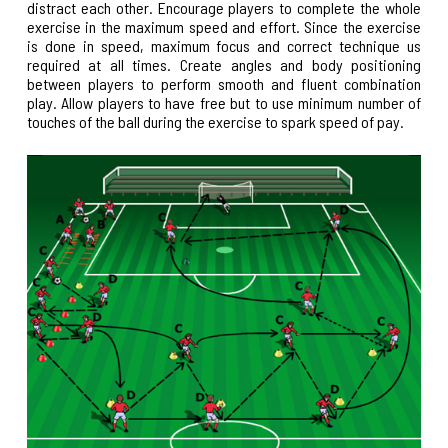
distract each other. Encourage players to complete the whole
exercise in the maximum speed and effort. Since the exercise
is done in speed, maximum focus and correct technique us
required at all times. Create angles and body positioning
between players to perform smooth and fluent combination
play. Allow players to have free but to use minimum number of
touches of the ball during the exercise to spark speed of pay.