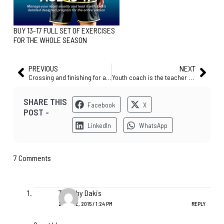
BUY 13-17 FULL SET OF EXERCISES
FOR THE WHOLE SEASON
PREVIOUS
NEXT
Crossing and finishing for age 15+ (best training session before the match!)
Youth coach is the teacher of the game – U12 fundamentals [EXERCISE]
SHARE THIS
Facebook
X
POST -
LinkedIn
WhatsApp
7 Comments
Timothy Dakis
20 JUNE, 2015 / 1:24 PM
REPLY