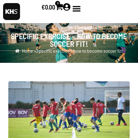
0
€
0.00
SPECIFIC EXERCISE – HOW TO BECOME
SOCCER FIT!
Home »
Specific exercise – how to become soccer fit!