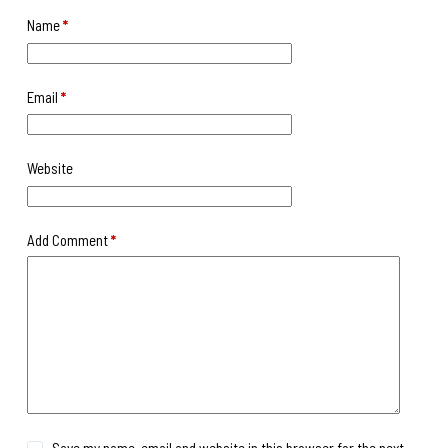
Name
*
Email
*
Website
Add Comment
*