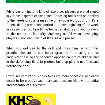
While performing this kind of exercise, players are challenged
in various aspects of the game. Coaching focus can be applied
to the needs of your team at the time you are proposing it. Pure
fitness during preseason period or at the beginning of the week
in season period. Practicing technical abilities of your players
at the moderate intensity. And very useful when developing
players vision and timing of the runs and passes.
When you get use to the drill and more familiar with this
practice the set up can be progressed, introducing various
angels for passing and of course opposition in midfield part and
in the defending third to protect build up play in midfield and
defend the goal.
Exercises with various objectives are more beneficial and allow
coach to be creative and learn and discover his own potential
and potential of his players.