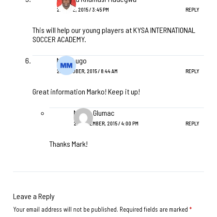
27 JUNE, 2015 / 3:45 PM
REPLY
This will help our young players at KYSA INTERNATIONAL
SOCCER ACADEMY.
Mark Lugo
22 OCTOBER, 2015 / 8:44 AM
REPLY
Great information Marko! Keep it up!
Marko Glumac
29 DECEMBER, 2015 / 4:00 PM
REPLY
Thanks Mark!
Leave a Reply
Your email address will not be published.
Required fields are marked
*