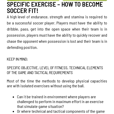
SPECIFIC EXERCISE – HOW TO BECOME
SOCCER FIT!
A high level of endurance, strength and stamina is required to
be a successful soccer player. Players must have the ability to
dribble, pass, get into the open space when their team is in
possession, players must have the ability to quickly recover and
chase the opponent when possession is lost and their team is in
defending position.
KEEP IN MIND:
SPECIFIC OBJECTIVE, LEVEL OF FITNESS, TECHNICAL ELEMENTS
OF THE GAME AND TACTICAL REQUIREMENTS
Most of the time the methods to develop physical capacities
are with isolated exercises without using the ball.
Can it be trained in environment where players are
challenged to perform in maximum effort in an exercise
that simulate game situation?
Or where technical and tactical components of the game