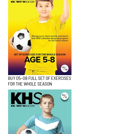
BUY 05-08 FULL SET OF EXERCISES
FOR THE WHOLE SEASON