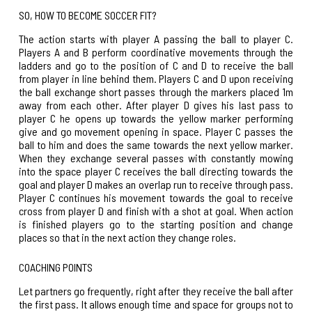
SO, HOW TO BECOME SOCCER FIT?
The action starts with player A passing the ball to player C.
Players A and B perform coordinative movements through the
ladders and go to the position of C and D to receive the ball
from player in line behind them. Players C and D upon receiving
the ball exchange short passes through the markers placed 1m
away from each other. After player D gives his last pass to
player C he opens up towards the yellow marker performing
give and go movement opening in space. Player C passes the
ball to him and does the same towards the next yellow marker.
When they exchange several passes with constantly mowing
into the space player C receives the ball directing towards the
goal and player D makes an overlap run to receive through pass.
Player C continues his movement towards the goal to receive
cross from player D and finish with a shot at goal. When action
is finished players go to the starting position and change
places so that in the next action they change roles.
COACHING POINTS
Let partners go frequently, right after they receive the ball after
the first pass. It allows enough time and space for groups not to