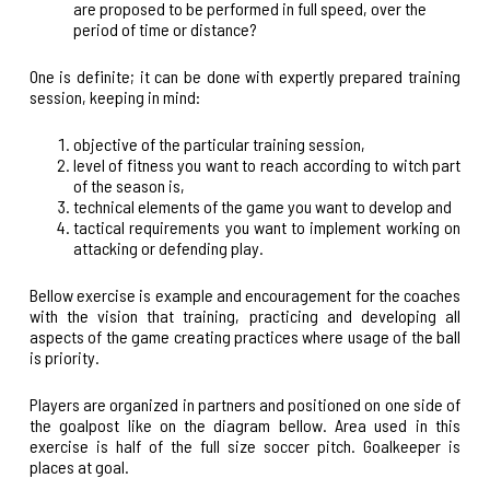
are proposed to be performed in full speed, over the
period of time or distance?
One is definite; it can be done with expertly prepared training
session, keeping in mind:
objective of the particular training session,
level of fitness you want to reach according to witch part
of the season is,
technical elements of the game you want to develop and
tactical requirements you want to implement working on
attacking or defending play.
Bellow exercise is example and encouragement for the coaches
with the vision that training, practicing and developing all
aspects of the game creating practices where usage of the ball
is priority.
Players are organized in partners and positioned on one side of
the goalpost like on the diagram bellow. Area used in this
exercise is half of the full size soccer pitch. Goalkeeper is
places at goal.