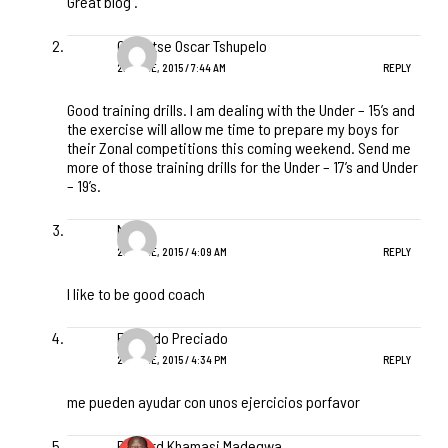
Great blog .
Ogolotse Oscar Tshupelo
22 JUNE, 2015 / 7:44 AM
REPLY
Good training drills. I am dealing with the Under – 15’s and
the exercise will allow me time to prepare my boys for
their Zonal competitions this coming weekend. Send me
more of those training drills for the Under – 17’s and Under
– 19’s.
Nabih
23 JUNE, 2015 / 4:09 AM
REPLY
I like to be good coach
Eduardo Preciado
24 JUNE, 2015 / 4:34 PM
REPLY
me pueden ayudar con unos ejercicios porfavor
Richard Khamasi Madegwa