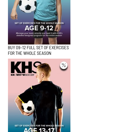
BUY 09-12 FULL SET OF EXERCISES
FOR THE WHOLE SEASON