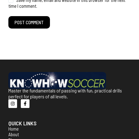
Save my name, email and website in this browser for the next
time I comment.
POST COMMENT
Master the fundamentals of passing with fun, practical drills
perfect for players of all levels.
QUICK LINKS
Home
About