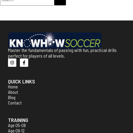
Master the fundamentals of passing with fun, practical drills
perfect for players of all levels.
QUICK LINKS
Home
About
Blog
Contact
TRAINING
Age 05-08
Age 09-12