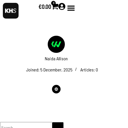
0
€
0.00
Naida Allison
Joined: 5 December, 2025
Articles: 0