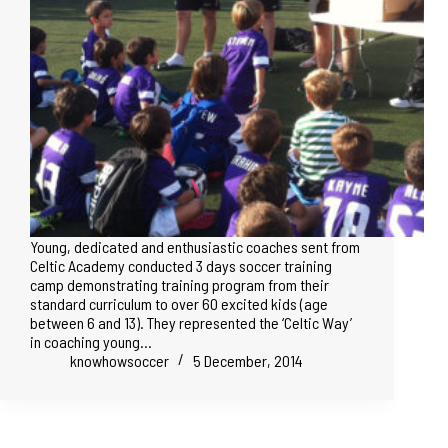
Young, dedicated and enthusiastic coaches sent from
Celtic Academy conducted 3 days soccer training
camp demonstrating training program from their
standard curriculum to over 60 excited kids (age
between 6 and 13). They represented the ‘Celtic Way’
in coaching young…
knowhowsoccer
5 December, 2014