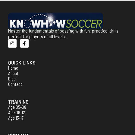
Master the fundamentals of passing with fun, practical drills
perfect for players of all levels.
QUICK LINKS
Home
About
Blog
Contact
TRAINING
Age 05-08
Age 09-12
Age 13-17