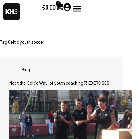
0
€
0.00
Tag
Celtic youth soccer
Blog
Meet the ‘Celtic Way’ of youth coaching (3 EXERCISES)