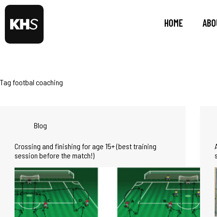
HOME
ABO
Tag
footbal coaching
Blog
Crossing and finishing for age 15+ (best training
session before the match!)