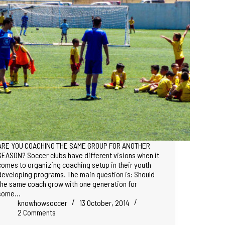
ARE YOU COACHING THE SAME GROUP FOR ANOTHER
SEASON? Soccer clubs have different visions when it
comes to organizing coaching setup in their youth
developing programs. The main question is: Should
the same coach grow with one generation for
some…
knowhowsoccer
13 October, 2014
2 Comments