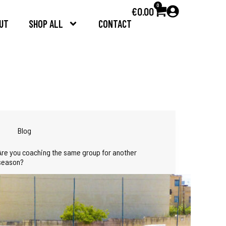
0
€
0.00
UT
SHOP ALL
CONTACT
Blog
Are you coaching the same group for another
season?