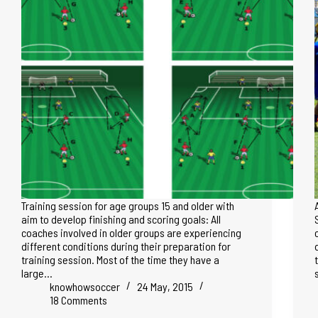
Training session for age groups 15 and older with
aim to develop finishing and scoring goals: All
coaches involved in older groups are experiencing
different conditions during their preparation for
training session. Most of the time they have a
large…
knowhowsoccer
24 May, 2015
18 Comments