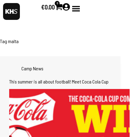
0
€
0.00
Tag
malta
Camp News
This summer is all about football! Meet Coca Cola Cup