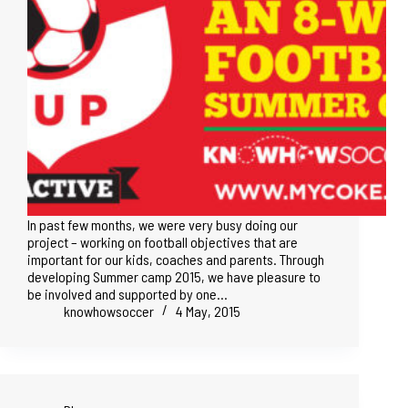
In past few months, we were very busy doing our
project – working on football objectives that are
important for our kids, coaches and parents. Through
developing Summer camp 2015, we have pleasure to
be involved and supported by one…
knowhowsoccer
4 May, 2015