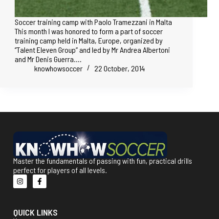
Soccer training camp with Paolo Tramezzani in Malta
This month I was honored to form a part of soccer
training camp held in Malta, Europe, organized by
‘’Talent Eleven Group’’ and led by Mr Andrea Albertoni
and Mr Denis Guerra.…
knowhowsoccer
22 October, 2014
Master the fundamentals of passing with fun, practical drills
perfect for players of all levels.
QUICK LINKS