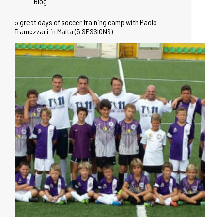
Blog
5 great days of soccer training camp with Paolo
Tramezzani in Malta (5 SESSIONS)