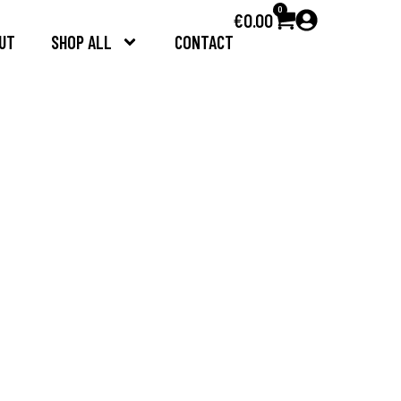
0
€
0.00
UT
SHOP ALL
CONTACT