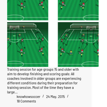
Training session for age groups 15 and older with
aim to develop finishing and scoring goals: All
coaches involved in older groups are experiencing
different conditions during their preparation for
training session. Most of the time they have a
large…
knowhowsoccer
24 May, 2015
18 Comments