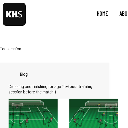
HOME
ABO
Tag
session
Blog
Crossing and finishing for age 15+ (best training
session before the match!)