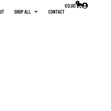
0
€
0.00
UT
SHOP ALL
CONTACT