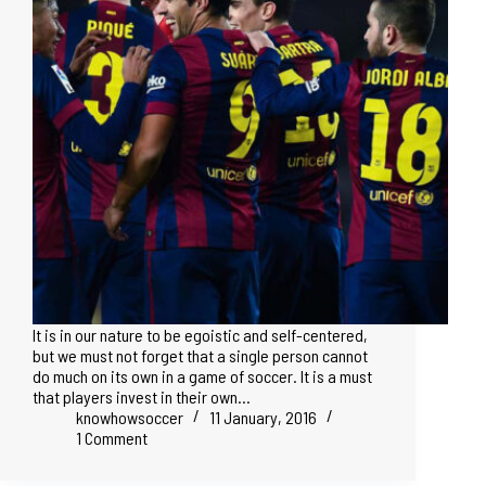
It is in our nature to be egoistic and self-centered,
but we must not forget that a single person cannot
do much on its own in a game of soccer. It is a must
that players invest in their own…
knowhowsoccer
11 January, 2016
1 Comment