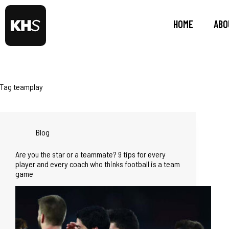
HOME
ABO
Tag
teamplay
Blog
Are you the star or a teammate? 9 tips for every
player and every coach who thinks football is a team
game