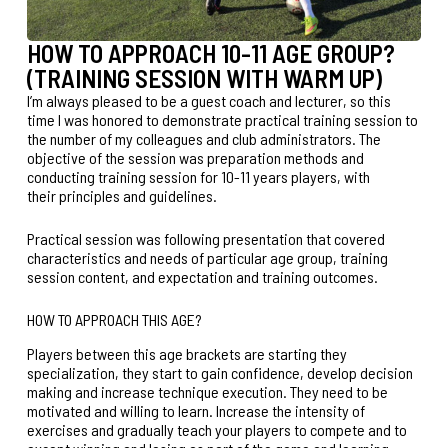
HOW TO APPROACH 10-11 AGE GROUP?
(TRAINING SESSION WITH WARM UP)
I’m always pleased to be a guest coach and lecturer, so this
time I was honored to demonstrate practical training session to
the number of my colleagues and club administrators. The
objective of the session was preparation methods and
conducting training session for 10-11 years players, with
their principles and guidelines.
Practical session was following presentation that covered
characteristics and needs of particular age group, training
session content, and expectation and training outcomes.
HOW TO APPROACH THIS AGE?
Players between this age brackets are starting they
specialization, they start to gain confidence, develop decision
making and increase technique execution. They need to be
motivated and willing to learn. Increase the intensity of
exercises and gradually teach your players to compete and to