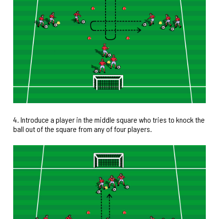
4. Introduce a player in the middle square who tries to knock the
ball out of the square from any of four players.