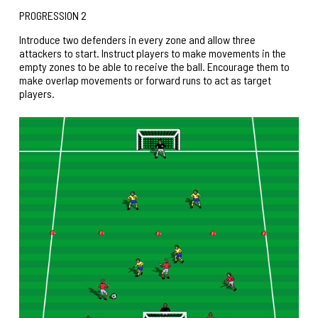
PROGRESSION 2
Introduce two defenders in every zone and allow three
attackers to start. Instruct players to make movements in the
empty zones to be able to receive the ball. Encourage them to
make overlap movements or forward runs to act as target
players.