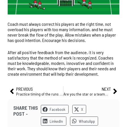
Coach must always correct his players at the right time, not
overload his players with too many information, and he must
never break the flow of the play. Allow mistakes when a player
has good intention. Encourage his decisions.
After all positive feedback from the audience, it is very
satisfactory that
the method of work
is recognized. Coaches
must be knowledgeable, modern, innovative and confident in
their work. They should know their players and their needs and
create environment that will help their development.
PREVIOUS
NEXT
Practice timing of the runs – it can drastically change your game! (FREE SESSION)
Are you the star or a teammate? 9 tips for every player and every coach who thinks football is a team game
SHARE THIS
Facebook
X
POST -
LinkedIn
WhatsApp