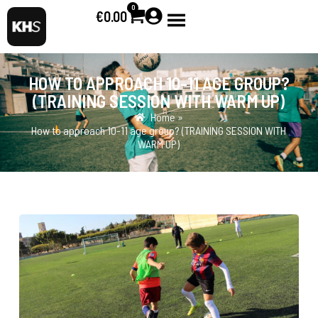
0
€
0.00
HOW TO APPROACH 10-11 AGE GROUP?
(TRAINING SESSION WITH WARM UP)
Home »
How to approach 10-11 age group? (TRAINING SESSION WITH
WARM UP)