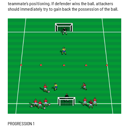
teammate’s positioning. If defender wins the ball, attackers
should immediately try to gain back the possession of the ball.
PROGRESSION 1