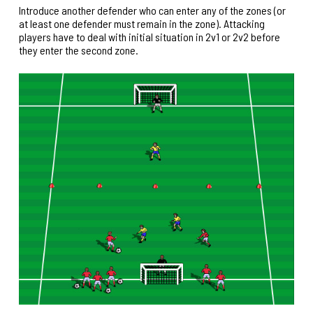
Introduce another defender who can enter any of the zones (or
at least one defender must remain in the zone). Attacking
players have to deal with initial situation in 2v1 or 2v2 before
they enter the second zone.