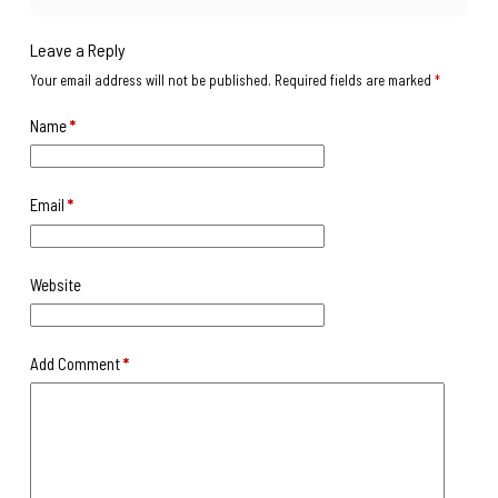
Leave a Reply
Your email address will not be published.
Required fields are marked
*
Name
*
Email
*
Website
Add Comment
*