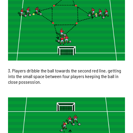
3. Players dribble the ball towards the second red line, getting
into the small space between four players keeping the ball in
close possession.