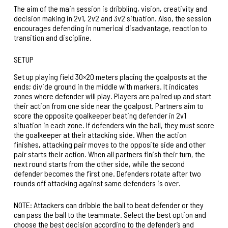
The aim of the main session is dribbling, vision, creativity and
decision making in 2v1, 2v2 and 3v2 situation. Also, the session
encourages defending in numerical disadvantage, reaction to
transition and discipline.
SETUP
Set up playing field 30×20 meters placing the goalposts at the
ends; divide ground in the middle with markers. It indicates
zones where defender will play. Players are paired up and start
their action from one side near the goalpost. Partners aim to
score the opposite goalkeeper beating defender in 2v1
situation in each zone. If defenders win the ball, they must score
the goalkeeper at their attacking side. When the action
finishes, attacking pair moves to the opposite side and other
pair starts their action. When all partners finish their turn, the
next round starts from the other side, while the second
defender becomes the first one. Defenders rotate after two
rounds off attacking against same defenders is over.
NOTE: Attackers can dribble the ball to beat defender or they
can pass the ball to the teammate. Select the best option and
choose the best decision according to the defender’s and