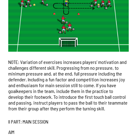
NOTE: Variation of exercises increases players’ motivation and
challenges different skill. Progressing from no pressure, to
minimum pressure and, at the end, full pressure including the
defender. Including a fun factor and competition increases joy
and enthusiasm for main session still to come. If you have
goalkeepers in the team, include them in the practice to
develop their footwork. To introduce the first touch ball control
and passing, instruct players to pass the ball to their teammate
from their group after they perform the turning skill.
II PART: MAIN SESSION
AIM