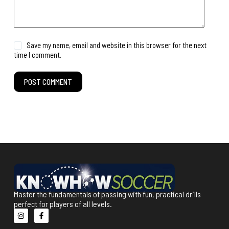
Save my name, email and website in this browser for the next
time I comment.
POST COMMENT
Master the fundamentals of passing with fun, practical drills
perfect for players of all levels.