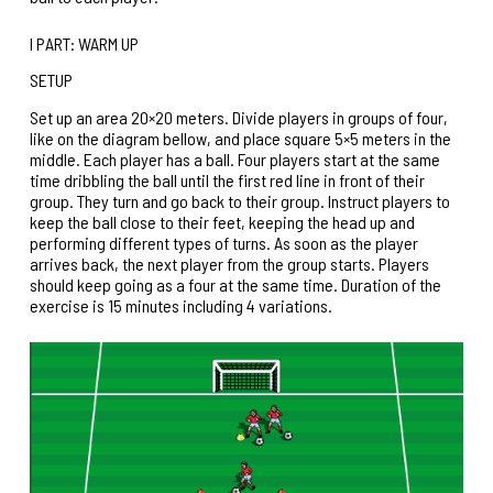
I PART: WARM UP
SETUP
Set up an area 20×20 meters. Divide players in groups of four,
like on the diagram bellow, and place square 5×5 meters in the
middle. Each player has a ball. Four players start at the same
time dribbling the ball until the first red line in front of their
group. They turn and go back to their group. Instruct players to
keep the ball close to their feet, keeping the head up and
performing different types of turns. As soon as the player
arrives back, the next player from the group starts. Players
should keep going as a four at the same time. Duration of the
exercise is 15 minutes including 4 variations.