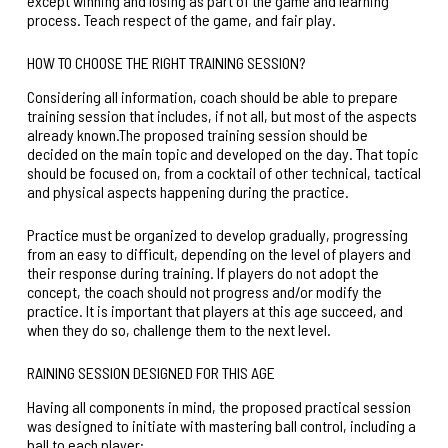
except winning and losing as part of the game and learning
process. Teach respect of the game, and fair play.
HOW TO CHOOSE THE RIGHT TRAINING SESSION?
Considering all information, coach should be able to prepare
training session that includes, if not all, but most of the aspects
already known.The proposed training session should be
decided on the main topic and developed on the day. That topic
should be focused on, from a cocktail of other technical, tactical
and physical aspects happening during the practice.
Practice must be organized to develop gradually, progressing
from an easy to difficult, depending on the level of players and
their response during training. If players do not adopt the
concept, the coach should not progress and/or modify the
practice. It is important that players at this age succeed, and
when they do so, challenge them to the next level.
RAINING SESSION DESIGNED FOR THIS AGE
Having all components in mind, the proposed practical session
was designed to initiate with mastering ball control, including a
ball to each player: