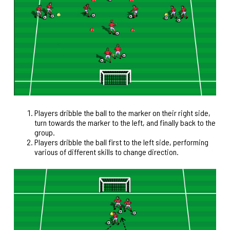
Players dribble the ball to the marker on their right side,
turn towards the marker to the left, and finally back to the
group.
Players dribble the ball first to the left side, performing
various of different skills to change direction.