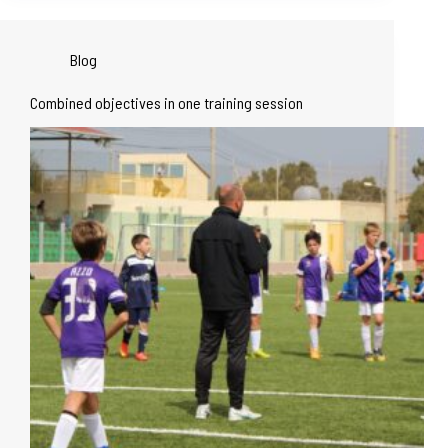
Blog
Combined objectives in one training session