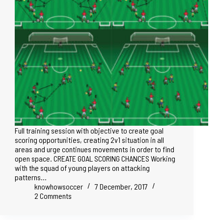
Full training session with objective to create goal
scoring opportunities, creating 2v1 situation in all
areas and urge continues movements in order to find
open space. CREATE GOAL SCORING CHANCES Working
with the squad of young players on attacking
patterns…
knowhowsoccer
7 December, 2017
2 Comments