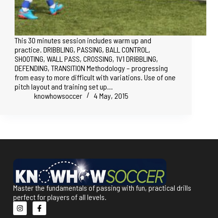
This 30 minutes session includes warm up and
practice. DRIBBLING, PASSING, BALL CONTROL,
SHOOTING, WALL PASS, CROSSING, 1V1 DRIBBLING,
DEFENDING, TRANSITION Methodology – progressing
from easy to more difficult with variations. Use of one
pitch layout and training set up…
knowhowsoccer
4 May, 2015
Master the fundamentals of passing with fun, practical drills
perfect for players of all levels.