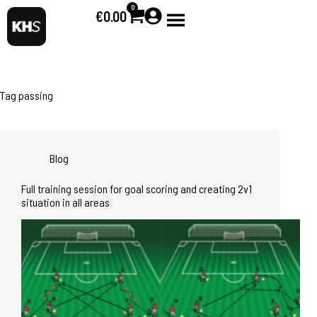
0
€
0.00
Tag
passing
Blog
Full training session for goal scoring and creating 2v1
situation in all areas