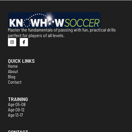
Master the fundamentals of passing with fun, practical drills
perfect for players of all levels.
QUICK LINKS
Home
About
Blog
Contact
TRAINING
Age 05-08
Age 09-12
Age 13-17