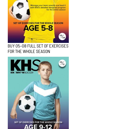
BUY 05-08 FULL SET OF EXERCISES
FOR THE WHOLE SEASON