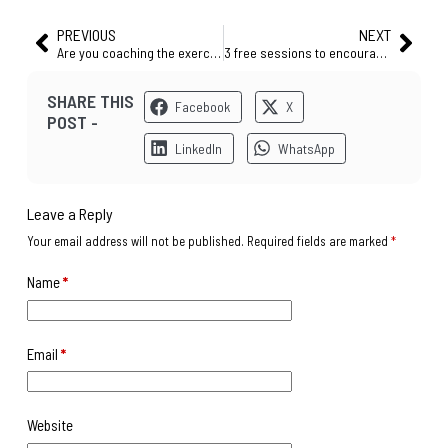
PREVIOUS
NEXT
Are you coaching the exercise or your players?
3 free sessions to encourage players’ movements to receive the ball in a tight situation
SHARE THIS
Facebook
X
POST -
LinkedIn
WhatsApp
Leave a Reply
Your email address will not be published.
Required fields are marked
*
Name
*
Email
*
Website