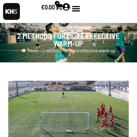
0
€
0.00
2 METHODS FOR MORE EFFECTIVE
WARM-UP
Home »
2 methods for more effective warm-up