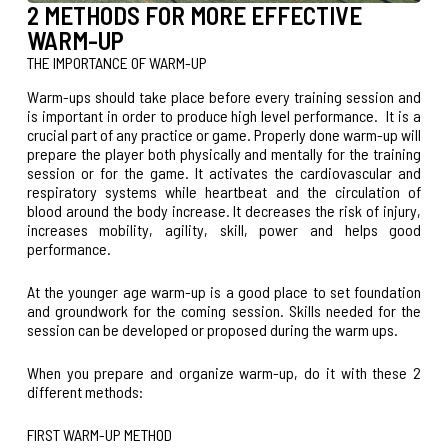
2 METHODS FOR MORE EFFECTIVE
WARM-UP
THE IMPORTANCE OF WARM-UP
Warm-ups should take place before every training session and
is important in order to produce high level performance. It is a
crucial part of any practice or game. Properly done warm-up will
prepare the player both physically and mentally for the training
session or for the game. It activates the cardiovascular and
respiratory systems while heartbeat and the circulation of
blood around the body increase. It decreases the risk of injury,
increases mobility, agility, skill, power and helps good
performance.
At the younger age warm-up is a good place to set foundation
and groundwork for the coming session. Skills needed for the
session can be developed or proposed during the warm ups.
When you prepare and organize warm-up, do it with these 2
different methods:
FIRST WARM-UP METHOD