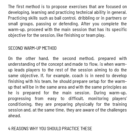
The first method is to propose exercises that are focused on
developing, learning and practicing technical ability in general.
Practicing skills such as ball control, dribbling or in partners or
small groups, passing or defending. After you complete the
warm-up, proceed with the main session that has its specific
objective for the session, like finishing or team play.
SECOND WARM-UP METHOD
On the other hand, the second method, prepared with
understanding of the concept and made to flow, is when warm-
up leads players to the rest of the session aiming to do the
same objective. If, for example, coach is in need to
develop
finishing with his team
, he should prepare setup for the warm-
up that will be in the same area and with the same principles as
he is prepared for the main session. During warm-up,
progressing from easy to difficult, monitoring players’
conditioning, they are preparing physically for the training
session and, at the same time, they are aware of the challenges
ahead.
4 REASONS WHY YOU SHOULD PRACTICE THESE