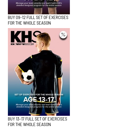
BUY 09-12 FULL SET OF EXERCISES
FOR THE WHOLE SEASON
BUY 13-17 FULL SET OF EXERCISES
FOR THE WHOLE SEASON