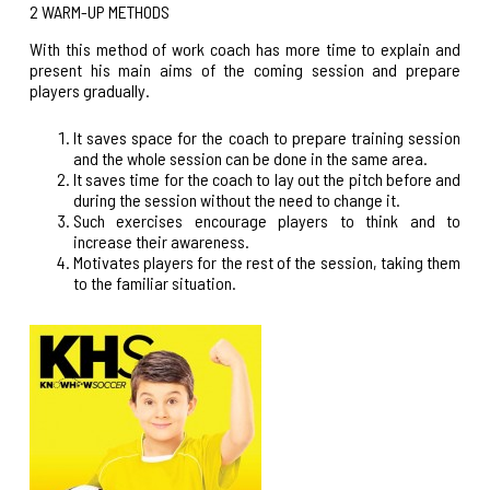
2 WARM-UP METHODS
With this method of work coach has more time to explain and
present his main aims of the coming session and prepare
players gradually.
It saves space for the coach to prepare training session
and the whole session can be done in the same area.
It saves time for the coach to lay out the pitch before and
during the session without the need to change it.
Such exercises encourage players to think and to
increase their awareness.
Motivates players for the rest of the session, taking them
to the familiar situation.