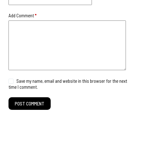
Add Comment
*
Save my name, email and website in this browser for the next
time I comment.
POST COMMENT