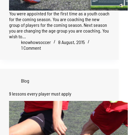
You were appointed for the first time as a youth coach
for the coming season. You are coaching the new
group of players for the coming season. Next season
you are changing the age group you are coaching. You
wish to…
knowhowsoccer
8 August, 2015
1 Comment
Blog
9 lessons every player must apply