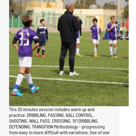
This 30 minutes session includes warm up and
practice. DRIBBLING, PASSING, BALL CONTROL,
SHOOTING, WALL PASS, CROSSING, 1V1 DRIBBLING,
DEFENDING, TRANSITION Methodology – progressing
from easy to more difficult with variations. Use of one