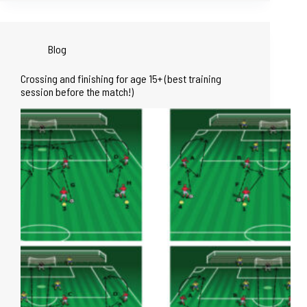
Blog
Crossing and finishing for age 15+ (best training
session before the match!)