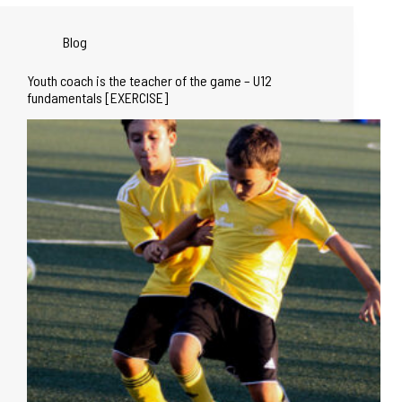
Blog
Youth coach is the teacher of the game – U12
fundamentals [EXERCISE]