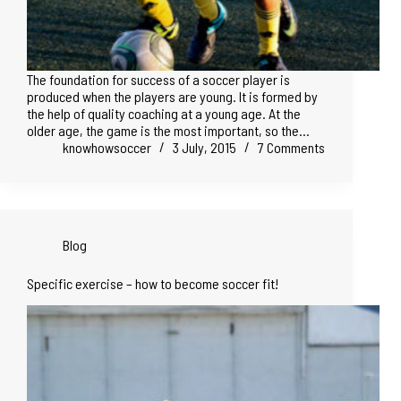
The foundation for success of a soccer player is
produced when the players are young. It is formed by
the help of quality coaching at a young age. At the
older age, the game is the most important, so the…
knowhowsoccer
3 July, 2015
7 Comments
Blog
Specific exercise – how to become soccer fit!