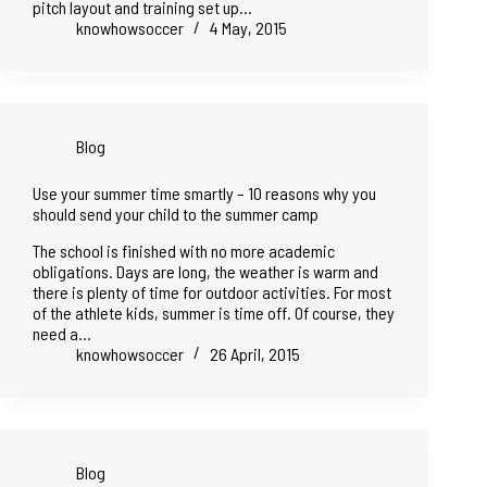
pitch layout and training set up…
knowhowsoccer
4 May, 2015
Blog
Use your summer time smartly – 10 reasons why you
should send your child to the summer camp
The school is finished with no more academic
obligations. Days are long, the weather is warm and
there is plenty of time for outdoor activities. For most
of the athlete kids, summer is time off. Of course, they
need a…
knowhowsoccer
26 April, 2015
Blog