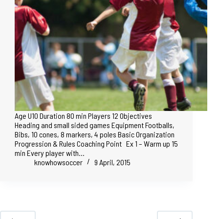
Age U10 Duration 80 min Players 12 Objectives
Heading and small sided games Equipment Footballs,
Bibs, 10 cones, 8 markers, 4 poles Basic Organization
Progression & Rules Coaching Point Ex 1 – Warm up 15
min Every player with…
knowhowsoccer
9 April, 2015