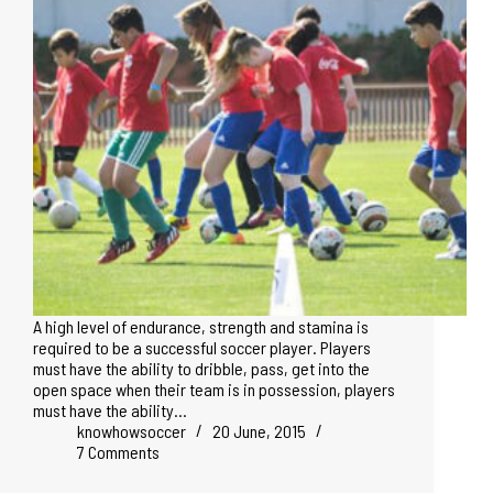
A high level of endurance, strength and stamina is
required to be a successful soccer player. Players
must have the ability to dribble, pass, get into the
open space when their team is in possession, players
must have the ability…
knowhowsoccer
20 June, 2015
7 Comments