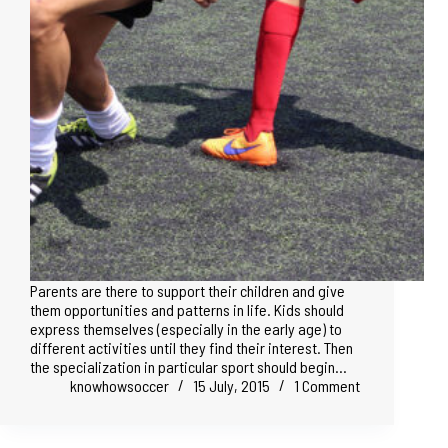
Parents are there to support their children and give
them opportunities and patterns in life. Kids should
express themselves (especially in the early age) to
different activities until they find their interest. Then
the specialization in particular sport should begin…
knowhowsoccer
15 July, 2015
1 Comment