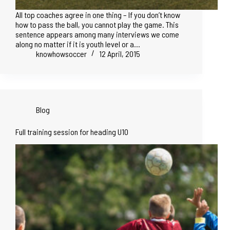
All top coaches agree in one thing – If you don’t know
how to pass the ball, you cannot play the game. This
sentence appears among many interviews we come
along no matter if it is youth level or a…
knowhowsoccer
12 April, 2015
Blog
Full training session for heading U10