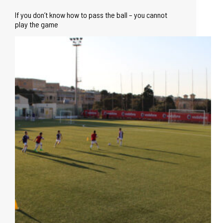
If you don’t know how to pass the ball – you cannot
play the game