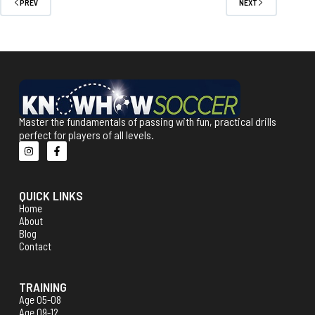
PREV
NEXT
Master the fundamentals of passing with fun, practical drills
perfect for players of all levels.
QUICK LINKS
Home
About
Blog
Contact
TRAINING
Age 05-08
Age 09-12