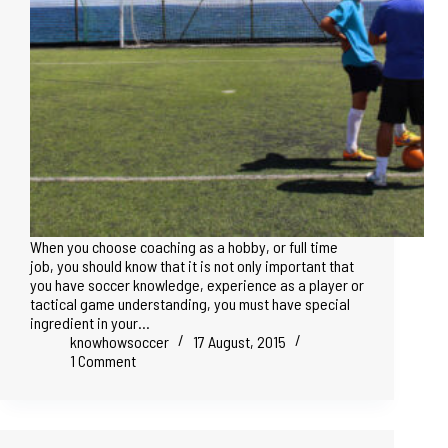
When you choose coaching as a hobby, or full time
job, you should know that it is not only important that
you have soccer knowledge, experience as a player or
tactical game understanding, you must have special
ingredient in your…
knowhowsoccer
17 August, 2015
1 Comment