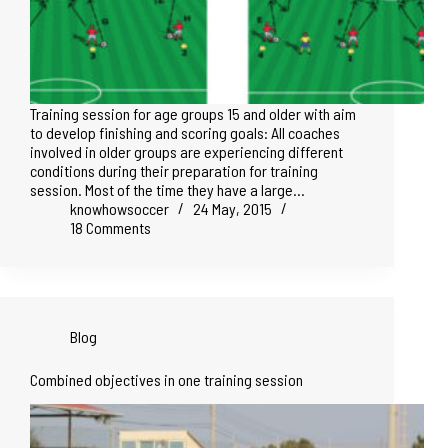
Training session for age groups 15 and older with aim
to develop finishing and scoring goals: All coaches
involved in older groups are experiencing different
conditions during their preparation for training
session. Most of the time they have a large…
knowhowsoccer
24 May, 2015
18 Comments
Blog
Combined objectives in one training session