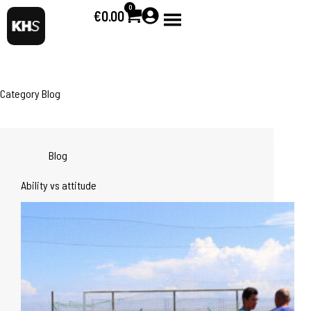
0
€
0.00
Category
Blog
Blog
Ability vs attitude