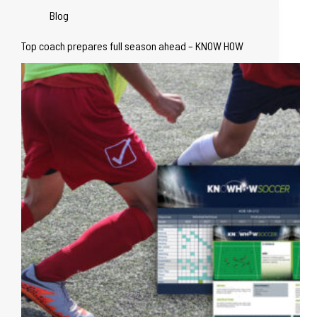
Blog
Top coach prepares full season ahead – KNOW HOW