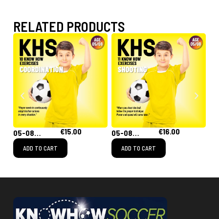
RELATED PRODUCTS
€
15.00
€
16.00
00
05-08
05-08
05
Coordination
Shooting
Ru
ADD TO CART
ADD TO CART
th