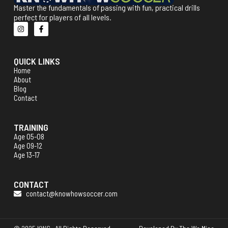
Master the fundamentals of passing with fun, practical drills
perfect for players of all levels.
QUICK LINKS
Home
About
Blog
Contact
TRAINING
Age 05-08
Age 09-12
Age 13-17
CONTACT
contact@knowhowsoccer.com