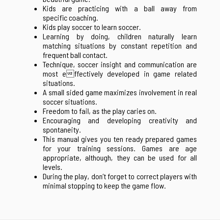
Kids are practicing with a ball away from
specific coaching.
Kids play soccer to learn soccer.
Learning by doing, children naturally learn
matching situations by constant repetition and
frequent ball contact.
Technique, soccer insight and communication are
most effectively developed in game related
situations.
A small sided game maximizes involvement in real
soccer situations.
Freedom to fail, as the play caries on.
Encouraging and developing creativity and
spontaneity.
This manual gives you ten ready prepared games
for your training sessions. Games are age
appropriate, although, they can be used for all
levels.
During the play, don’t forget to correct players with
minimal stopping to keep the game flow.