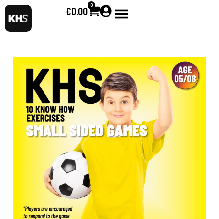
0
€
0.00