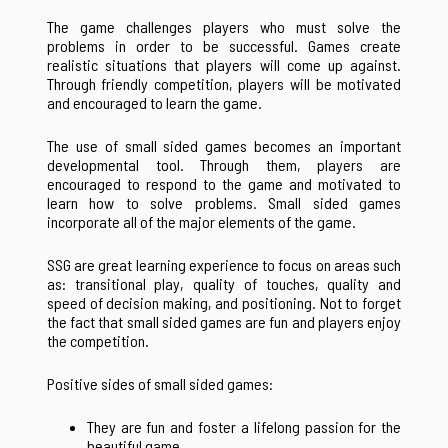
The game challenges players who must solve the
problems in order to be successful. Games create
realistic situations that players will come up against.
Through friendly competition, players will be motivated
and encouraged to learn the game.
The use of small sided games becomes an important
developmental tool. Through them, players are
encouraged to respond to the game and motivated to
learn how to solve problems. Small sided games
incorporate all of the major elements of the game.
SSG are great learning experience to focus on areas such
as: transitional play, quality of touches, quality and
speed of decision making, and positioning. Not to forget
the fact that small sided games are fun and players enjoy
the competition.
Positive sides of small sided games:
They are fun and foster a lifelong passion for the
beautiful game.