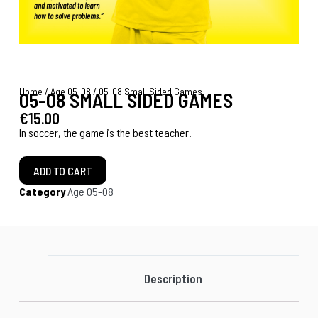
Home
/
Age 05-08
/ 05-08 Small Sided Games
05-08 SMALL SIDED GAMES
€
15.00
In soccer, the game is the best teacher.
ADD TO CART
Category
Age 05-08
Description