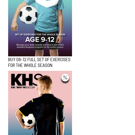
BUY 09-12 FULL SET OF EXERCISES
FOR THE WHOLE SEASON