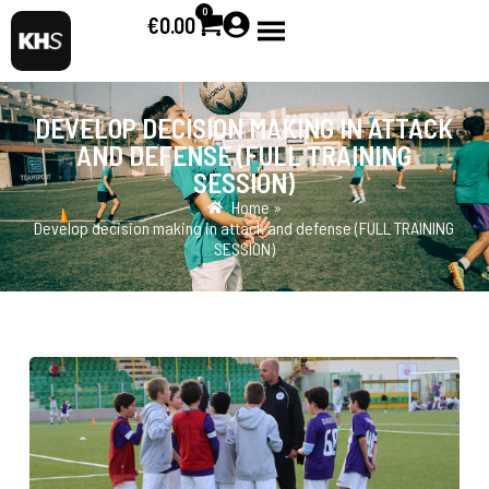
0
€
0.00
DEVELOP DECISION MAKING IN ATTACK
AND DEFENSE (FULL TRAINING
SESSION)
Home »
Develop decision making in attack and defense (FULL TRAINING
SESSION)