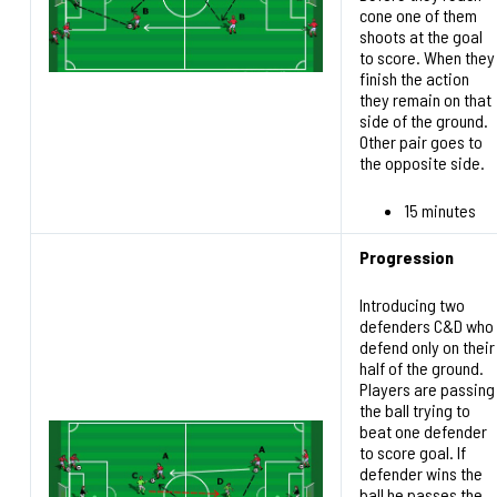
cone one of them
shoots at the goal
to score. When they
finish the action
they remain on that
side of the ground.
Other pair goes to
the opposite side.
15 minutes
Progression
Introducing two
defenders C&D who
defend only on their
half of the ground.
Players are passing
the ball trying to
beat one defender
to score goal. If
defender wins the
ball he passes the