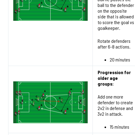
ball to the defender
on the opposite
side that is allowed
to score the goal vs
goalkeeper.
Rotate defenders
after 6-8 actions.
20 minutes
Progression for
older age
groups:
Add one more
defender to create
2v2 in defense and
3v2 in attack.
15 minutes