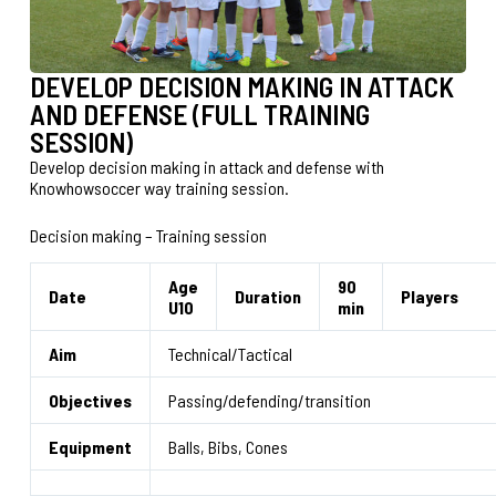
DEVELOP DECISION MAKING IN ATTACK
AND DEFENSE (FULL TRAINING
SESSION)
Develop decision making in attack and defense with
Knowhowsoccer way training session.
Decision making – Training session
Age
90
Date
Duration
Players
U10
min
Aim
Technical/Tactical
Objectives
Passing/defending/transition
Equipment
Balls, Bibs, Cones