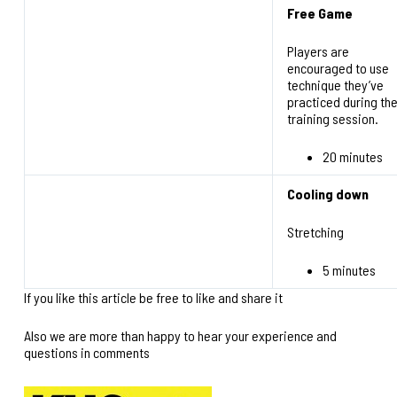
Free Game
Players are
encouraged to use
technique they’ve
practiced during th
training session.
20 minutes
Cooling down
Stretching
5 minutes
If you like this article be free to like and share it
Also we are more than happy to hear your experience and
questions in comments