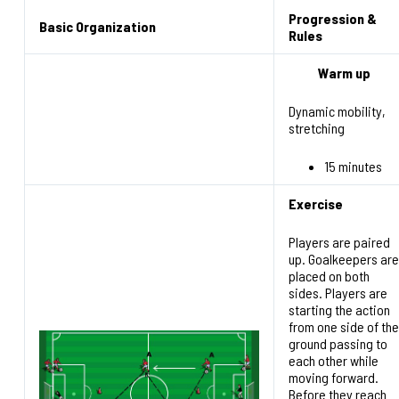
Progression &
Basic Organization
Rules
Warm up
Dynamic mobility,
stretching
15 minutes
Exercise
Players are paired
up. Goalkeepers are
placed on both
sides. Players are
starting the action
from one side of the
ground passing to
each other while
moving forward.
Before they reach