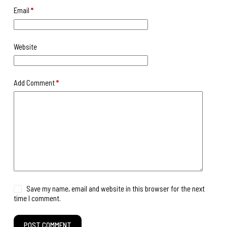
Email
*
Website
Add Comment
*
Save my name, email and website in this browser for the next
time I comment.
POST COMMENT