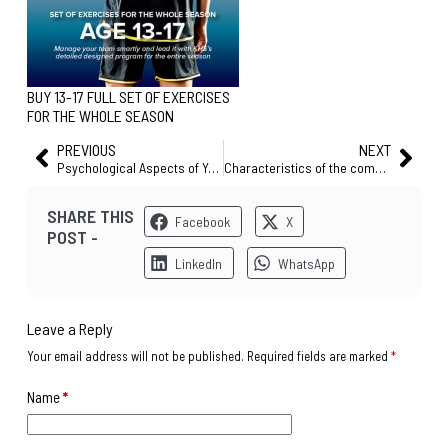
BUY 13-17 FULL SET OF EXERCISES
FOR THE WHOLE SEASON
PREVIOUS
NEXT
Psychological Aspects of Youth Soccer – Competition
Characteristics of the complete player
SHARE THIS
Facebook
X
POST -
LinkedIn
WhatsApp
Leave a Reply
Your email address will not be published.
Required fields are marked
*
Name
*