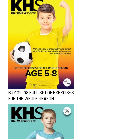
BUY 05-08 FULL SET OF EXERCISES
FOR THE WHOLE SEASON