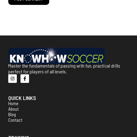
Master the fundamentals of passing with fun, practical drills
perfect for players of all levels.
QUICK LINKS
Home
About
Blog
Contact