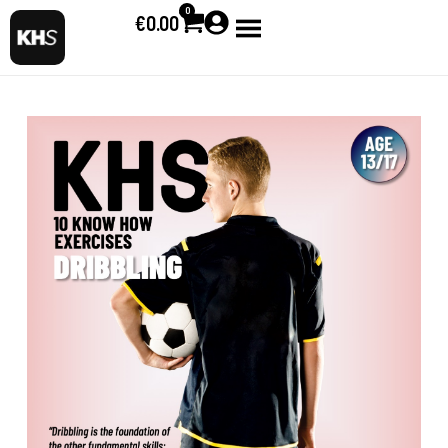
0
€
0.00