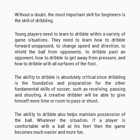
Without a doubt, the most important skill for beginners is
the skill of dribbling.
Young players need to learn to dribble within a variety of
game situations. They need to learn how to dribble
forward unopposed, to change speed and direction, to
shield the ball from opponents, to dribble past an
opponent, how to dribble to get away from pressure, and
how to dribble with all surfaces of the foot.
The ability to dribble is absolutely critical since dribbling
is the foundation and preparation for the other
fundamental skills of soccer, such as receiving, passing
and shooting. A creative dribbler will be able to give
himself more time or room to pass or shoot.
The ability to dribble also helps maintain possession of
the ball. Whatever the situation, if a player is
comfortable with a ball at his feet then the game
becomes much easier and more fun.