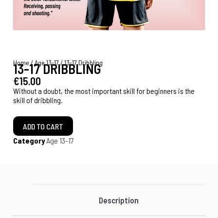
Home
/
Age 13-17
/ 13-17 Dribbling
13-17 DRIBBLING
€
15.00
Without a doubt, the most important skill for beginners is the
skill of dribbling.
ADD TO CART
Category
Age 13-17
Description