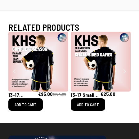
RELATED PRODUCTS
€
95.00
€
25.00
€
104.00
13-17
13-17 Small
13
[Complete
Sided Games
Sh
ADD TO CART
ADD TO CART
Season]
Training
Program for
the Whole
Season