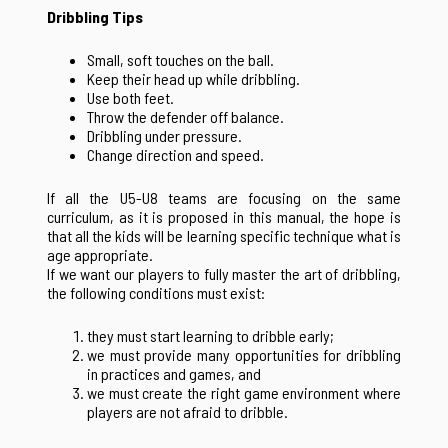
Dribbling Tips
Small, soft touches on the ball.
Keep their head up while dribbling.
Use both feet.
Throw the defender off balance.
Dribbling under pressure.
Change direction and speed.
If all the U5-U8 teams are focusing on the same
curriculum, as it is proposed in this manual, the hope is
that all the kids will be learning specific technique what is
age appropriate.
If we want our players to fully master the art of dribbling,
the following conditions must exist:
they must start learning to dribble early;
we must provide many opportunities for dribbling
in practices and games, and
we must create the right game environment where
players are not afraid to dribble.