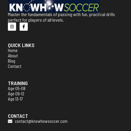
Master the fundamentals of passing with fun, practical drills
perfect for players of all levels.
QUICK LINKS
Home
About
Blog
Contact
TRAINING
Age 05-08
Age 09-12
Age 13-17
CONTACT
contact@knowhowsoccer.com