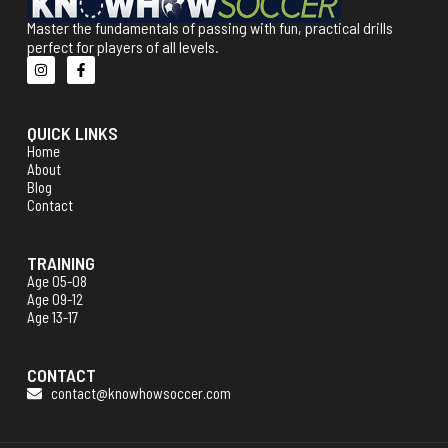
Master the fundamentals of passing with fun, practical drills
perfect for players of all levels.
QUICK LINKS
Home
About
Blog
Contact
TRAINING
Age 05-08
Age 09-12
Age 13-17
CONTACT
contact@knowhowsoccer.com