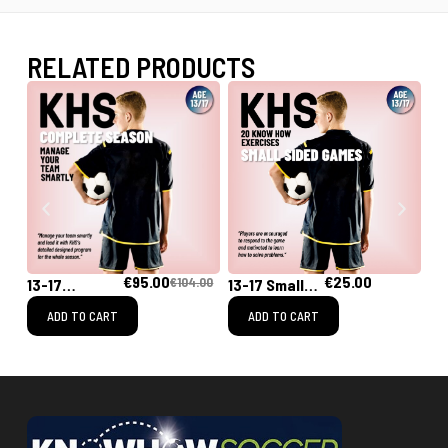
RELATED PRODUCTS
€
95.00
€
25.00
€
104.00
13-17
13-17 Small
13
[Complete
Sided Games
Tr
ADD TO CART
ADD TO CART
Season]
Training
Program for
the Whole
Season