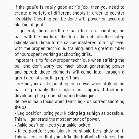
If the goalie is really good at his job, then you need to
create a variety of different shoots in order to counter
his skills. Shooting can be done with power or accurate
placing at goal.
In general, there are three main forms of shooting the
ball: with the inside of the foot, the outside, the instep
(shoelaces). Those forms can be mastered to a high level
with the proper technique, training, and a great number
of hours spent working at shooting drills.
Important is to follow proper technique when striking the
ball and don’t worry too much about generating power
and speed; those elements will come later through a
great deal of shooting repetitions.
Locking your ankle, pointing toes down, when striking the
ball, is probably the single most important factor in
developing the proper shooting technique.
Bellow is main focus when teaching kids correct shooting
the ball:
• Leg position: bring your kicking leg as high as possible.
This will generate the most amount of power.
• Ankle position: keep your ankle locked.
• Knee position: your plant knee should be slightly bent.
This will ensure that you strike the ball with the laces. The