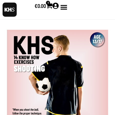
0
€
0.00