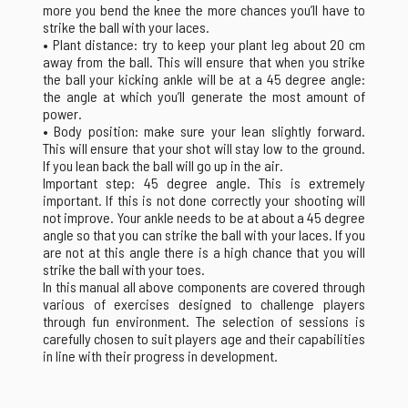
more you bend the knee the more chances you’ll have to
strike the ball with your laces.
• Plant distance: try to keep your plant leg about 20 cm
away from the ball. This will ensure that when you strike
the ball your kicking ankle will be at a 45 degree angle:
the angle at which you’ll generate the most amount of
power.
• Body position: make sure your lean slightly forward.
This will ensure that your shot will stay low to the ground.
If you lean back the ball will go up in the air.
Important step: 45 degree angle. This is extremely
important. If this is not done correctly your shooting will
not improve. Your ankle needs to be at about a 45 degree
angle so that you can strike the ball with your laces. If you
are not at this angle there is a high chance that you will
strike the ball with your toes.
In this manual all above components are covered through
various of exercises designed to challenge players
through fun environment. The selection of sessions is
carefully chosen to suit players age and their capabilities
in line with their progress in development.