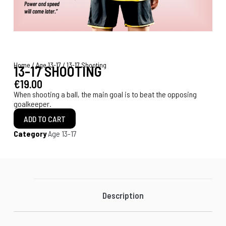
Home
/
Age 13-17
/ 13-17 Shooting
13-17 SHOOTING
€
19.00
When shooting a ball, the main goal is to beat the opposing
goalkeeper.
ADD TO CART
Category
Age 13-17
Description