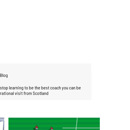
Blog
stop learning to be the best coach you can be
irational visit from Scotland