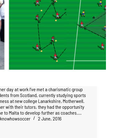
her day at work I’ve met a charismatic group
dents from Scotland, currently studying sports
tness at new college Lanarkshire, Motherwell.
er with their tutors, they had the opportunity
e to Malta to develop further as coaches.…
knowhowsoccer
2 June, 2016