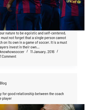
in our nature to be egoistic and self-centered,
 must not forget that a single person cannot
h on its own in a game of soccer. It is a must
layers invest in their own…
knowhowsoccer
11 January, 2016
1 Comment
Blog
y for good relationship between the coach
e player