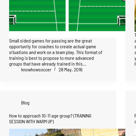
Small sided games for passing are the great
opportunity for coaches to create actual game
situations and work on a team play. This format of
training is best to propose to more advanced
groups that have already trained in this…
knowhowsoccer
28 May, 2016
Blog
How to approach 10-11 age group? (TRAINING
SESSION WITH WARM UP)