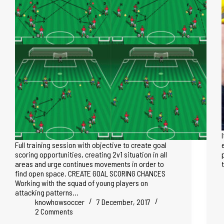
Full training session with objective to create goal
scoring opportunities, creating 2v1 situation in all
areas and urge continues movements in order to
find open space. CREATE GOAL SCORING CHANCES
Working with the squad of young players on
attacking patterns…
knowhowsoccer
7 December, 2017
2 Comments