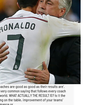
oaches are good as good as their results are’.
s very common saying that follows every coach
 world. WHAT ACTUALLY THE RESULT IS? Is it the
ng on the table, improvement of your teams’
rmance or…