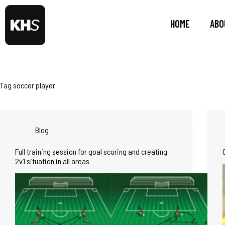
HOME
ABO
Tag
soccer player
Blog
Full training session for goal scoring and creating
2v1 situation in all areas