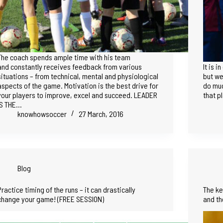
The coach spends ample time with his team
and constantly receives feedback from various
It is 
situations – from technical, mental and physiological
but we
aspects of the game. Motivation is the best drive for
do muc
your players to improve, excel and succeed. LEADER
that p
IS THE…
knowhowsoccer
27 March, 2016
Blog
Practice timing of the runs – it can drastically
The ke
change your game! (FREE SESSION)
and th