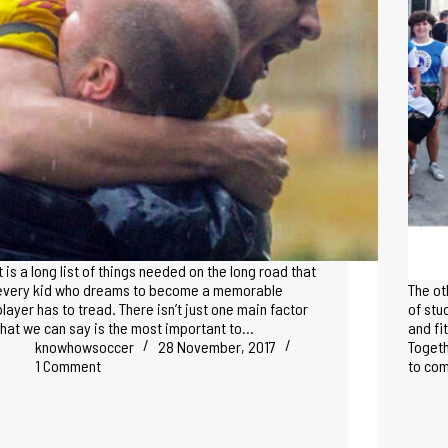
It is a long list of things needed on the long road that
every kid who dreams to become a memorable
The ot
player has to tread. There isn’t just one main factor
of stu
that we can say is the most important to…
and fi
knowhowsoccer
28 November, 2017
Togeth
1 Comment
to com