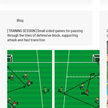
Blog
[TRAINING SESSION] Small sided games for passing
through the lines of defensive block, supporting
attack and fast transition