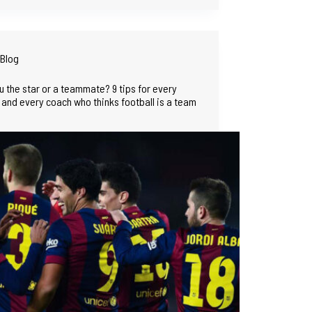
Blog
u the star or a teammate? 9 tips for every
 and every coach who thinks football is a team