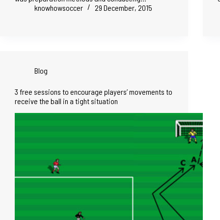
knowhowsoccer
29 December, 2015
Blog
3 free sessions to encourage players’ movements to
receive the ball in a tight situation