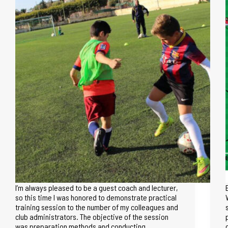
I’m always pleased to be a guest coach and lecturer,
so this time I was honored to demonstrate practical
training session to the number of my colleagues and
club administrators. The objective of the session
was preparation methods and conducting…