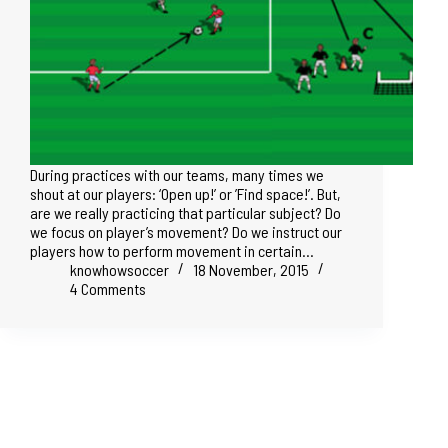
During practices with our teams, many times we
shout at our players: ‘Open up!’ or ’Find space!’. But,
are we really practicing that particular subject? Do
we focus on player’s movement? Do we instruct our
players how to perform movement in certain…
knowhowsoccer
18 November, 2015
4 Comments