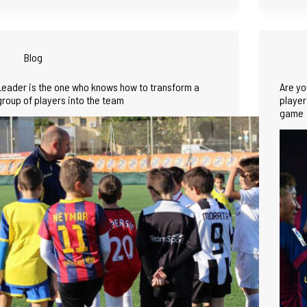
Blog
Leader is the one who knows how to transform a
Are yo
group of players into the team
player
game