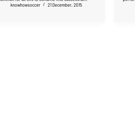
knowhowsoccer
21 December, 2015