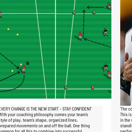
EVERY CHANGE IS THE NEW START – STAY CONFIDENT
‘The c
With your coaching philosophy comes your team’s
This i
style of play, team’s shape, organized lines,
in the
prepared movements on and off the ball. One thing
standi
common for all this to combine into successful…
perfo