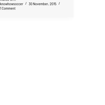
knowhowsoccer
30 November, 2015
1 Comment