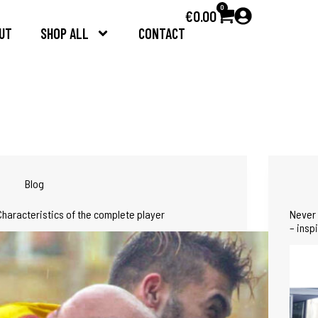
0
€
0.00
UT
SHOP ALL
CONTACT
Blog
Characteristics of the complete player
Never 
– insp