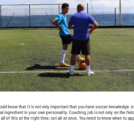
ould know that it is not only important that you have soccer knowledge, 
ingredient in your own personality. Coaching job is not only on the field 
all of this at the right time, not all at once. You need to know when to ap