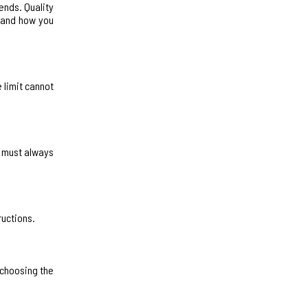
ends. Quality
r and how you
 limit cannot
u must always
ructions.
 choosing the