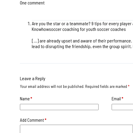
One comment
Are you the star or a teammate? 9 tips for every player
Knowhowsoccer coaching for youth soccer coaches
[…] are already upset and aware of their performance. 
lead to disrupting the friendship, even the group spiri
Leave a Reply
Your email address will not be published.
Required fields are marked
*
Name
*
Email
*
Add Comment
*