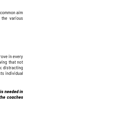
he common aim
 the various
rove in every
wing that not
; distracting
ts individual
 is needed in
 the coaches