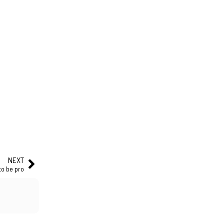
NEXT
to be pro