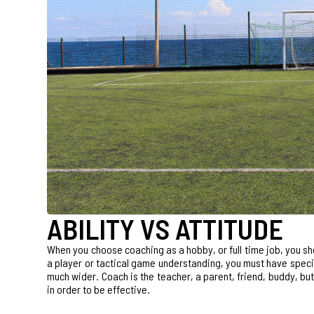
ABILITY VS ATTITUDE
When you choose coaching as a hobby, or full time job, you sh
a player or tactical game understanding, you must have special 
much wider. Coach is the teacher, a parent, friend, buddy, but 
in order to be effective.