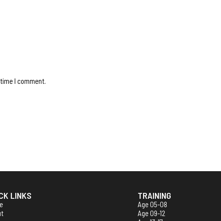
 time I comment.
CK LINKS
TRAINING
e
Age 05-08
ut
Age 09-12