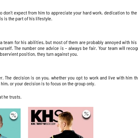
so don’t expect from him to appreciate your hard work, dedication to th
 is the part of his lifestyle.
a team for his abilities, but most of them are probably annoyed with his 
urself. The number one advice is – always be fair. Your team will recog
ubservient position, they turn against you.
. The decision is on you, whether you opt to work and live with him t
him, or your decision is to focus on the group only.
t he trusts.