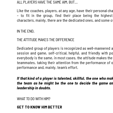
ALL PLAYERS HAVE THE SAME AIM, BUT…
Like the coaches, players, at any age, have their
personal char
– to fit in the group, find their place being the highes
characters, mainly, there are the dedicated ones, and some of 
IN THE END,
THE ATTITUDE MAKES THE DIFFERENCE
Dedicated group of players is recognized as well-mannered an
session and game, self-critical, helpful, and friendly with 
everybody is the same, in most cases, the attitude makes the d
teammates, taking their attention from the performance of ob
performance and, mainly, team’s effort.
If that kind of a player is
talented
, skillful, the one who ma
the team as he might be the one to decide the game and
leadership in doubts.
WHAT TO DO WITH HIM?
GET TO KNOW HIM BETTER