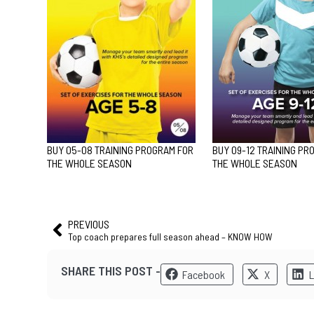
BUY 05-08 TRAINING PROGRAM FOR
BUY 09-12 TRAINING PR
THE WHOLE SEASON
THE WHOLE SEASON
PREVIOUS
Top coach prepares full season ahead – KNOW HOW
SHARE THIS POST -
Facebook
X
L