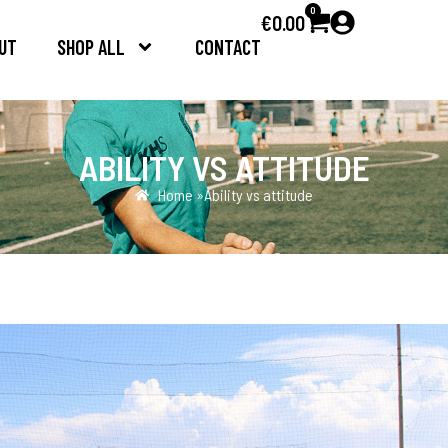
0
€
0.00
UT
SHOP ALL
CONTACT
ABILITY VS ATTITUDE
Home »
Ability vs attitude