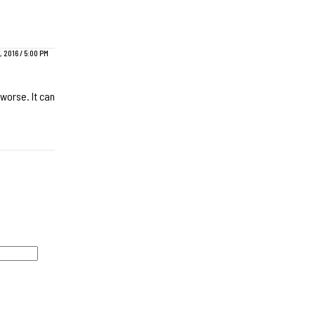
 2016 / 5:00 PM
worse. It can