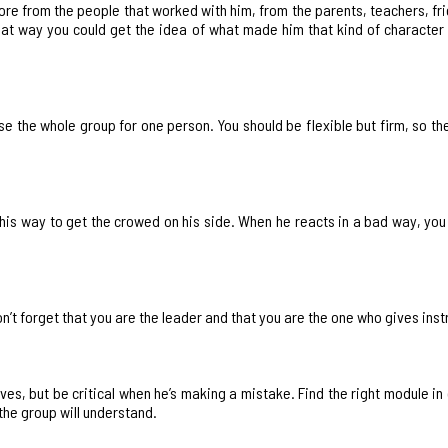
more from the people that worked with him, from the parents, teachers, fri
that way you could get the idea of what made him that kind of characte
e the whole group for one person. You should be flexible but firm, so the
is his way to get the crowed on his side. When he reacts in a bad way, yo
don’t forget that you are the leader and that you are the one who gives inst
ves, but be critical when he’s making a mistake. Find the right module in
the group will understand.