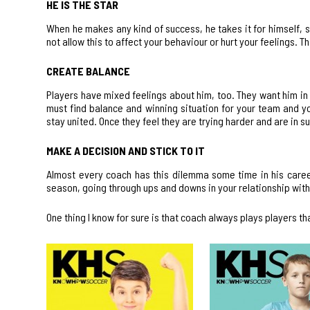
HE IS THE STAR
When he makes any kind of success, he takes it for himself, 
not allow this to affect your behaviour or hurt your feelings. This
CREATE BALANCE
Players have mixed feelings about him, too. They want him in 
must find balance and winning situation for your team and yo
stay united. Once they feel they are trying harder and are in s
MAKE A DECISION AND STICK TO IT
Almost every coach has this dilemma some time in his career
season, going through ups and downs in your relationship with 
One thing I know for sure is that coach always plays players tha