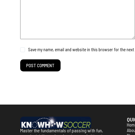
Save my name, email and website in this browser for the next
POST COMMENT
QUI
Hom
Master the fundamentals of passing with fun,
Abo