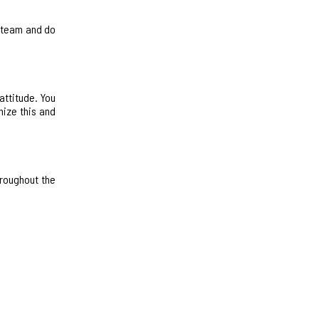
e team and do
attitude. You
nize this and
hroughout the