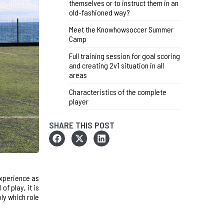
themselves or to instruct them in an
old-fashioned way?
Meet the Knowhowsoccer Summer
Camp
Full training session for goal scoring
and creating 2v1 situation in all
areas
Characteristics of the complete
player
SHARE THIS POST
experience as
of play, it is
ply which role