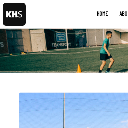
HOME
ABO