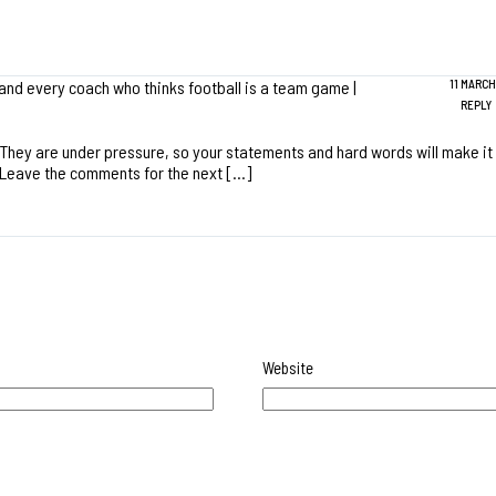
 and every coach who thinks football is a team game |
11 MARCH,
REPLY
They are under pressure, so your statements and hard words will make it 
t. Leave the comments for the next […]
Website