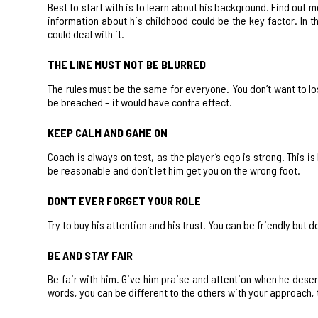
Best to start with is to learn about his background. Find out 
information about his childhood could be the key factor. In 
could deal with it.
THE LINE MUST NOT BE BLURRED
The rules must be the same for everyone. You don’t want to los
be breached – it would have contra effect.
KEEP CALM AND GAME ON
Coach is always on test, as the player’s ego is strong. This 
be reasonable and don’t let him get you on the wrong foot.
DON’T EVER FORGET YOUR ROLE
Try to buy his attention and his trust. You can be friendly but 
BE AND STAY FAIR
Be fair with him. Give him praise and attention when he deser
words, you can be different to the others with your approach, 