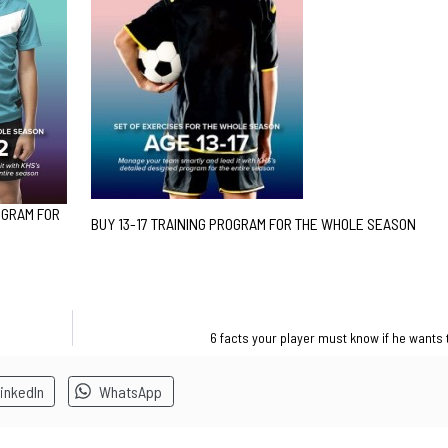
OGRAM FOR
BUY 13-17 TRAINING PROGRAM FOR THE WHOLE SEASON
6 facts your player must know if he wants 
inkedIn
WhatsApp