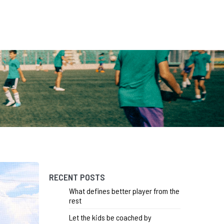
RECENT POSTS
What defines better player from the
rest
Let the kids be coached by