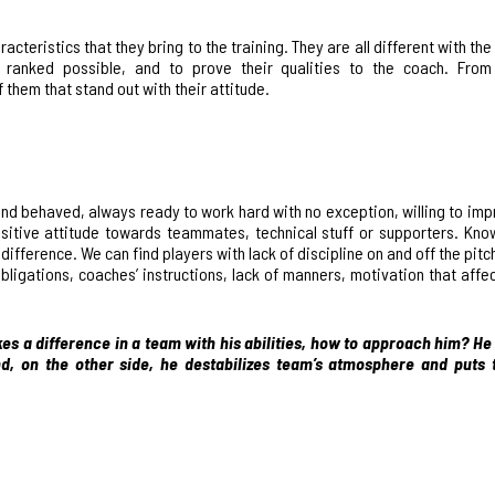
acteristics that they bring to the training
. They are all different with t
t ranked possible, and to prove their qualities to the coach. From
them that stand out with their attitude.
d behaved, always ready to work hard with no exception, willing to imp
positive attitude towards teammates, technical stuff or supporters. Kno
ifference. We can find players with lack of discipline on and off the pitch
ligations, coaches’ instructions, lack of manners, motivation that affec
kes a difference in a team with his abilities, how to approach him? He
, on the other side, he destabilizes team’s atmosphere and puts