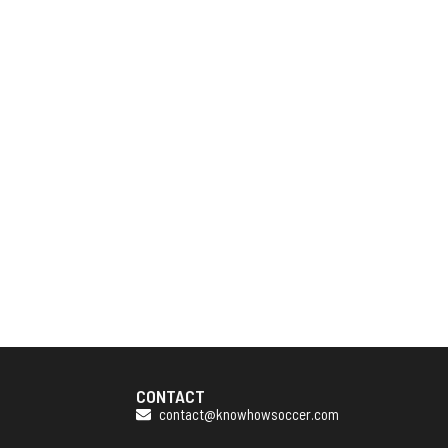
CONTACT
contact@knowhowsoccer.com